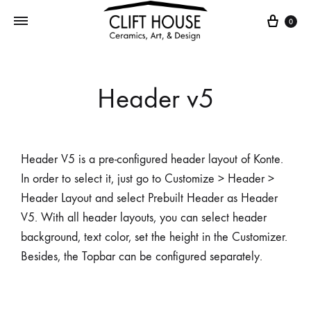
0
Header v5
Header V5 is a pre-configured header layout of Konte.
In order to select it, just go to Customize > Header >
Header Layout and select Prebuilt Header as Header
V5. With all header layouts, you can select header
background, text color, set the height in the Customizer.
Besides, the Topbar can be configured separately.