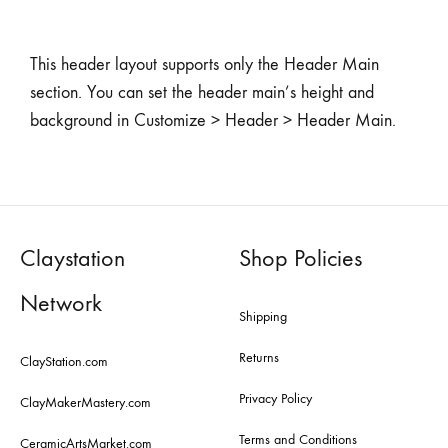
This header layout supports only the Header Main
section. You can set the header main’s height and
background in Customize > Header > Header Main.
Claystation
Shop Policies
Network
Shipping
Returns
ClayStation.com
Privacy Policy
ClayMakerMastery.com
Terms and Conditions
CeramicArtsMarket.com