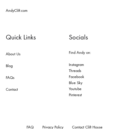
AndyClift.com
Quick Links
Socials
Find Andy on:
About Us
Instagram
Blog
Threads
Facebook
FAQs
Blue Sky
Youtube
Contact
Pinterest
FAQ
Privacy Policy
Contact Clift House