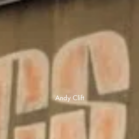
Andy Clift