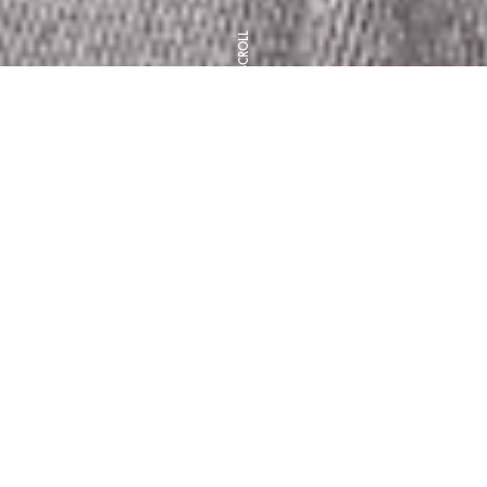
SCROLL
Clift House Intro
Biography
Artist Statement
Our Family, Our Team