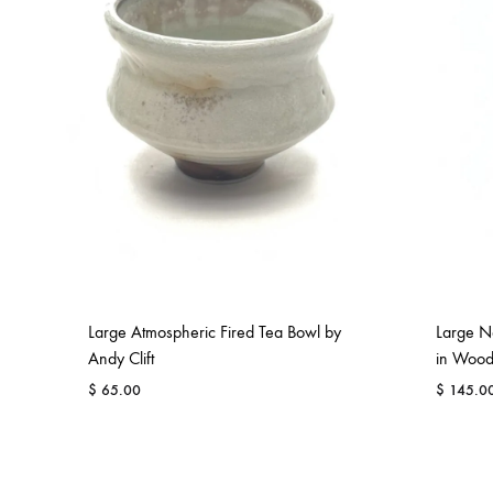
comfortable
havens.
Re
Large Atmospheric Fired Tea Bowl by
Large Ne
Andy Clift
in Wood
$
65.00
$
145.0