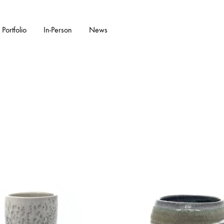
Portfolio
In-Person
News
KS
W ARRIVALS
GARDENWARE
WALL PIECES
FEATURED COLL
CERAMIC SC
Bonsai Pots
Flora Series Collection II
Double Walled
Garden Sculpture
Water Features