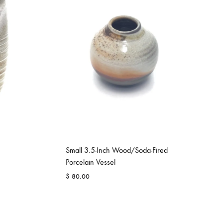
Small 3.5-Inch Wood/Soda-Fired
Porcelain Vessel
$
80.00