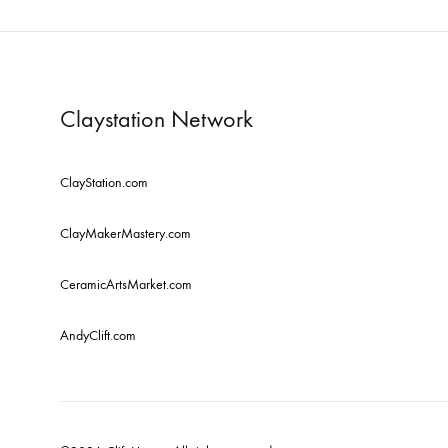
Claystation Network
ClayStation.com
ClayMakerMastery.com
CeramicArtsMarket.com
AndyClift.com