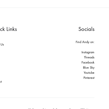
ck Links
Socials
Find Andy on:
 Us
Instagram
Threads
Facebook
Blue Sky
Youtube
Pinterest
ct