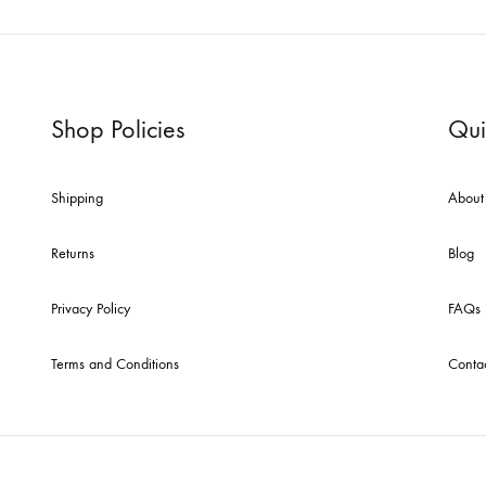
Shop Policies
Qui
Shipping
About
Returns
Blog
Privacy Policy
FAQs
Terms and Conditions
Conta