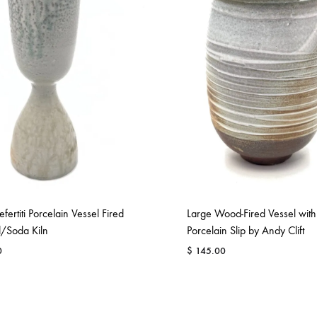
cent Works Added
Photo Decal Series
fertiti Porcelain Vessel Fired
Large Wood-Fired Vessel with
/Soda Kiln
Porcelain Slip by Andy Clift
0
$
145.00