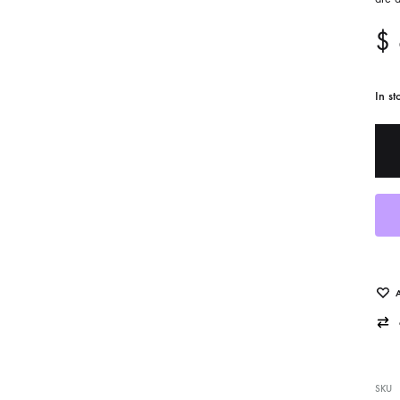
$
In st
cent Works Added
Photo Decal Series
SKU