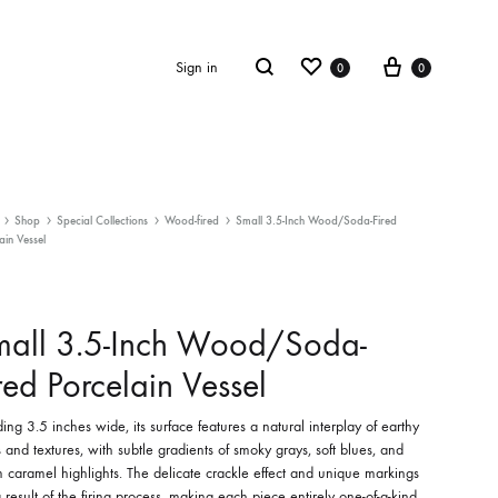
Wishlist
Cart
Search
Sign in
0
0
ECTION
ULPTURE
SCULPTURE
Shop
Special Collections
Wood-fired
Small 3.5-Inch Wood/Soda-Fired
ain Vessel
 Blooms
Leaf
mall 3.5-Inch Wood/Soda-
red Porcelain Vessel
ing 3.5 inches wide, its surface features a natural interplay of earthy
 and textures, with subtle gradients of smoky grays, soft blues, and
caramel highlights. The delicate crackle effect and unique markings
 result of the firing process, making each piece entirely one-of-a-kind.