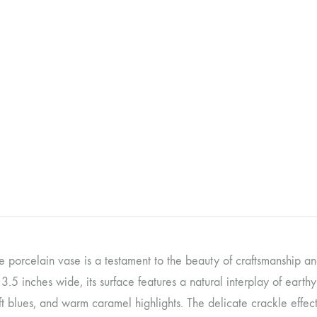
te porcelain vase is a testament to the beauty of craftsmanship an
3.5 inches wide, its surface features a natural interplay of earth
ft blues, and warm caramel highlights. The delicate crackle effect