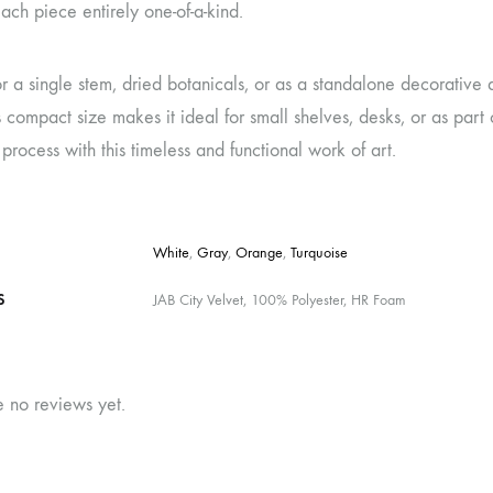
ch piece entirely one-of-a-kind.
or a single stem, dried botanicals, or as a standalone decorative a
s compact size makes it ideal for small shelves, desks, or as part
g process with this timeless and functional work of art.
White
,
Gray
,
Orange
,
Turquoise
S
JAB City Velvet, 100% Polyester, HR Foam
e no reviews yet.