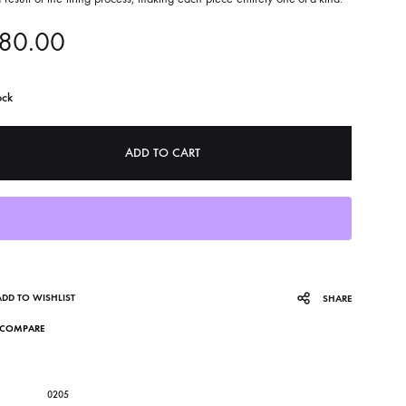
80.00
ock
ADD TO CART
ADD TO WISHLIST
SHARE
COMPARE
0205