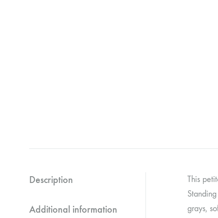
Description
This peti
Standing 
Additional information
grays, so