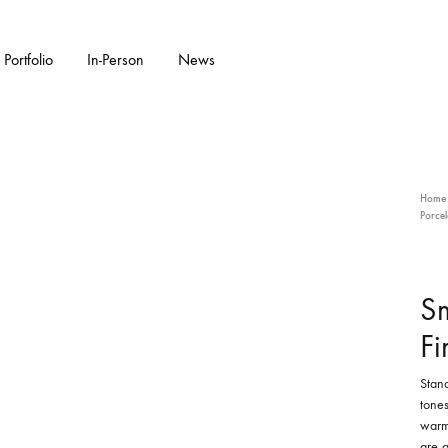
Portfolio
In-Person
News
KS
W ARRIVALS
GARDENWARE
WALL PIECES
FEATURED COLL
CERAMIC SC
Home
Porcel
Bonsai Pots
Flora Series Collection II
Double Walled
Garden Sculpture
S
Water Features
Fi
Stand
tones
warm 
are a