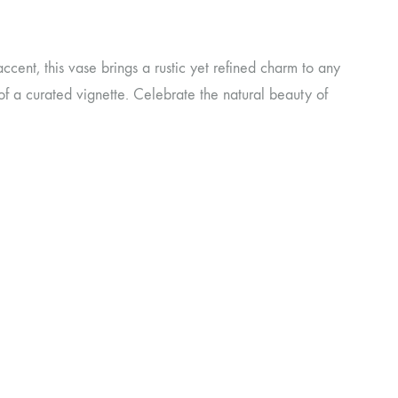
ccent, this vase brings a rustic yet refined charm to any
 of a curated vignette. Celebrate the natural beauty of