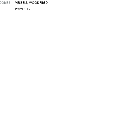
GORIES
VESSELS
,
WOOD-FIRED
POLYESTER