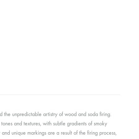
d the unpredictable artistry of wood and soda firing.
y tones and textures, with subtle gradients of smoky
 and unique markings are a result of the firing process,