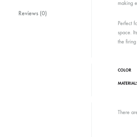
making ea
Reviews (0)
Perfect f
space. It
the firin
COLOR
MATERIAL
There ar