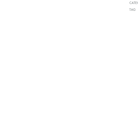
CATE
TAG