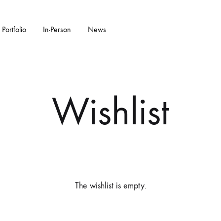
Portfolio
In-Person
News
KS
W ARRIVALS
GARDENWARE
WALL PIECES
FEATURED COLL
CERAMIC SC
Wishlist
Bonsai Pots
Flora Series Collection II
Double Walled
Garden Sculpture
Water Features
The wishlist is empty.