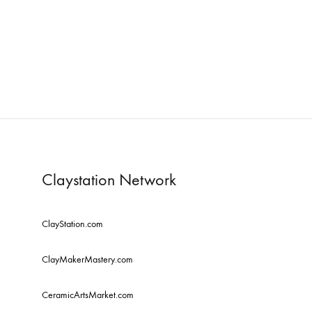
comfortable
havens.
Re
Claystation Network
ClayStation.com
ClayMakerMastery.com
CeramicArtsMarket.com