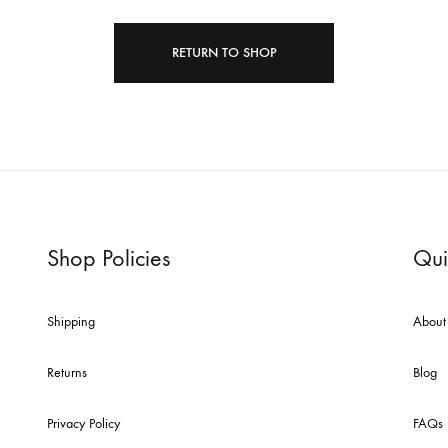
RETURN TO SHOP
cent Works Added
Photo Decal Series
Shop Policies
Qui
Shipping
About
Returns
Blog
Privacy Policy
FAQs