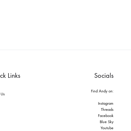
ck Links
Socials
Find Andy on:
 Us
Instagram
Threads
Facebook
Blue Sky
Youtube