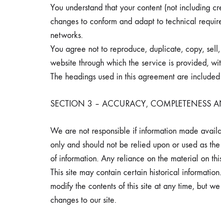
You understand that your content (not including cr
changes to conform and adapt to technical require
networks.
You agree not to reproduce, duplicate, copy, sell, 
website through which the service is provided, wit
The headings used in this agreement are included f
SECTION 3 – ACCURACY, COMPLETENESS A
We are not responsible if information made availabl
only and should not be relied upon or used as the
of information. Any reliance on the material on this
This site may contain certain historical information
modify the contents of this site at any time, but w
changes to our site.