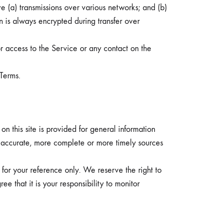
e (a) transmissions over various networks; and (b)
 is always encrypted during transfer over
or access to the Service or any contact on the
 Terms.
on this site is provided for general information
e accurate, more complete or more timely sources
ed for your reference only. We reserve the right to
ee that it is your responsibility to monitor