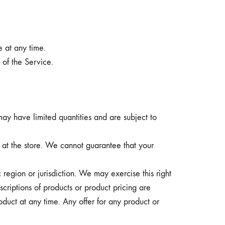
e at any time.
 of the Service.
ay have limited quantities and are subject to
 at the store. We cannot guarantee that your
 region or jurisdiction. We may exercise this right
scriptions of products or product pricing are
oduct at any time. Any offer for any product or