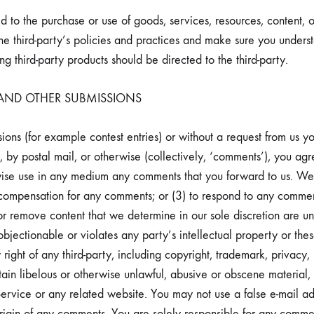
 to the purchase or use of goods, services, resources, content, 
 the third-party’s policies and practices and make sure you under
g third-party products should be directed to the third-party.
 AND OTHER SUBMISSIONS
ssions (for example contest entries) or without a request from us y
, by postal mail, or otherwise (collectively, ‘comments’), you agr
herwise use in any medium any comments that you forward to us. We
compensation for any comments; or (3) to respond to any commen
r remove content that we determine in our sole discretion are unla
jectionable or violates any party’s intellectual property or thes
ight of any third-party, including copyright, trademark, privacy, 
tain libelous or otherwise unlawful, abusive or obscene material
 Service or any related website. You may not use a false e-mail a
e origin of any comments. You are solely responsible for any co