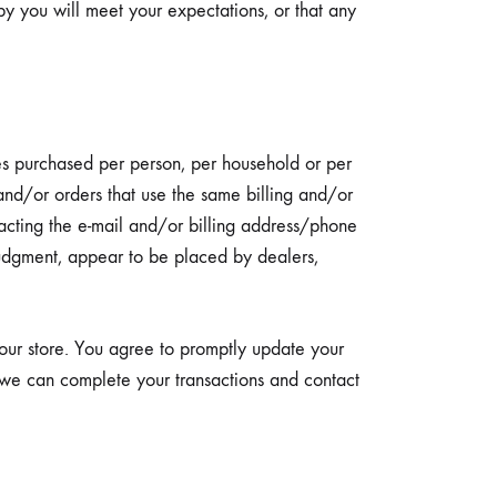
by you will meet your expectations, or that any
ies purchased per person, per household or per
and/or orders that use the same billing and/or
acting the e-mail and/or billing address/phone
 judgment, appear to be placed by dealers,
our store. You agree to promptly update your
t we can complete your transactions and contact