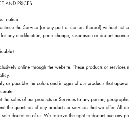
CE AND PRICES
ut notice.
ontinue the Service (or any part or content thereof) without notic
y for any modification, price change, suspension or discontinuance
cable)
lusively online through the website. These products or services m
olicy.
y as possible the colors and images of our products that appear
curate.
it the sales of our products or Services to any person, geographic
mit the quantities of any products or services that we offer. All de
 sole discretion of us. We reserve the right to discontinue any pr
.