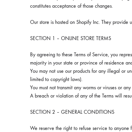
constitutes acceptance of those changes.
Our store is hosted on Shopify Inc. They provide u
SECTION 1 – ONLINE STORE TERMS
By agreeing to these Terms of Service, you represe
majority in your state or province of residence an
You may not use our products for any illegal or un
limited to copyright laws).
You must not transmit any worms or viruses or any 
A breach or violation of any of the Terms will resu
SECTION 2 – GENERAL CONDITIONS
We reserve the right to refuse service to anyone 