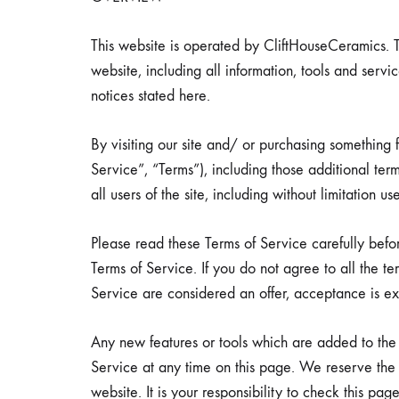
comfortable
havens.
This website is operated by CliftHouseCeramics. T
website, including all information, tools and servi
notices stated here.
By visiting our site and/ or purchasing something
Re
Service”, “Terms”), including those additional te
all users of the site, including without limitation
Please read these Terms of Service carefully befo
Terms of Service. If you do not agree to all the t
Service are considered an offer, acceptance is exp
Any new features or tools which are added to the c
Service at any time on this page. We reserve the
website. It is your responsibility to check this p