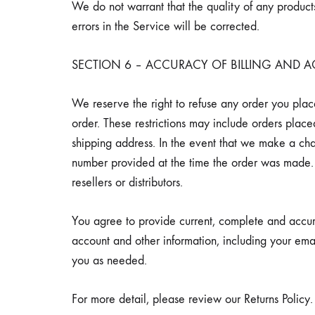
We do not warrant that the quality of any products
errors in the Service will be corrected.
SECTION 6 – ACCURACY OF BILLING AND
We reserve the right to refuse any order you place
order. These restrictions may include orders plac
shipping address. In the event that we make a ch
number provided at the time the order was made. W
resellers or distributors.
You agree to provide current, complete and accur
account and other information, including your ema
you as needed.
For more detail, please review our Returns Policy.