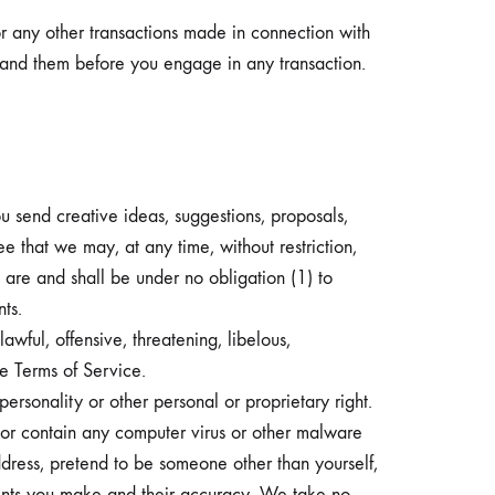
or any other transactions made in connection with
stand them before you engage in any transaction.
ou send creative ideas, suggestions, proposals,
ee that we may, at any time, without restriction,
 are and shall be under no obligation (1) to
ts.
wful, offensive, threatening, libelous,
e Terms of Service.
personality or other personal or proprietary right.
, or contain any computer virus or other malware
ddress, pretend to be someone other than yourself,
mments you make and their accuracy. We take no