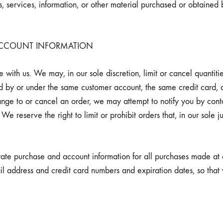
, services, information, or other material purchased or obtained 
 ACCOUNT INFORMATION
 with us. We may, in our sole discretion, limit or cancel quantit
ed by or under the same customer account, the same credit card, 
ange to or cancel an order, we may attempt to notify you by cont
e reserve the right to limit or prohibit orders that, in our sole
ate purchase and account information for all purchases made at 
il address and credit card numbers and expiration dates, so tha