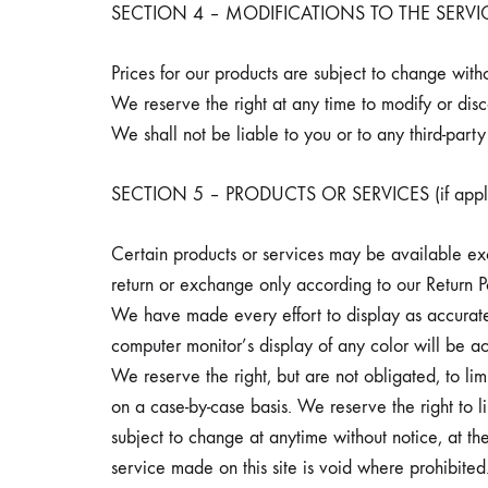
SECTION 4 – MODIFICATIONS TO THE SERVI
Prices for our products are subject to change witho
We reserve the right at any time to modify or disc
We shall not be liable to you or to any third-part
SECTION 5 – PRODUCTS OR SERVICES (if appli
Certain products or services may be available exc
return or exchange only according to our Return P
We have made every effort to display as accuratel
computer monitor’s display of any color will be ac
We reserve the right, but are not obligated, to lim
on a case-by-case basis. We reserve the right to li
subject to change at anytime without notice, at the
service made on this site is void where prohibited