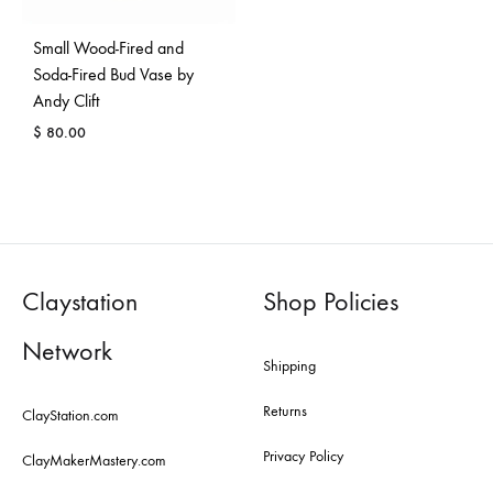
Small Wood-Fired and
Soda-Fired Bud Vase by
Andy Clift
$
80.00
Claystation
Shop Policies
Network
Shipping
Returns
ClayStation.com
Privacy Policy
ClayMakerMastery.com