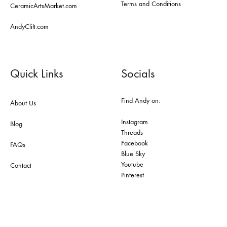
Terms and Conditions
CeramicArtsMarket.com
AndyClift.com
Quick Links
Socials
Find Andy on:
About Us
Instagram
Blog
Threads
Facebook
FAQs
Blue Sky
Youtube
Contact
Pinterest