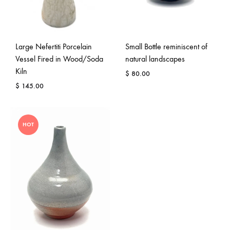
Large Nefertiti Porcelain
Small Bottle reminiscent of
Vessel Fired in Wood/Soda
natural landscapes
Kiln
$
80.00
$
145.00
HOT