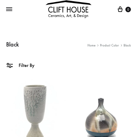
Cart
0
Black
Home
Product Color
Black
Filter By