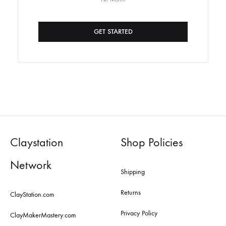
GET STARTED
Claystation
Shop Policies
Network
Shipping
Returns
ClayStation.com
Privacy Policy
ClayMakerMastery.com