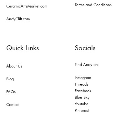
Terms and Conditions
CeramicArtsMarket.com
AndyClift.com
Quick Links
Socials
Find Andy on:
About Us
Instagram
Blog
Threads
Facebook
FAQs
Blue Sky
Youtube
Contact
Pinterest