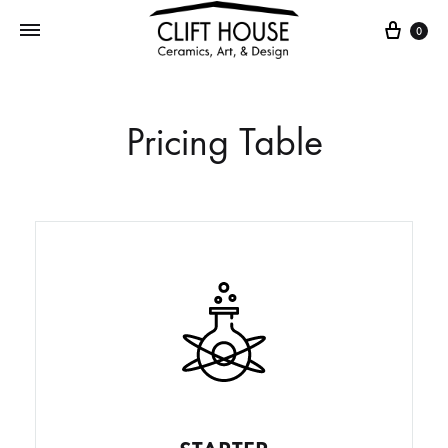
0
Pricing Table