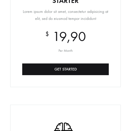
STARTER
Lorem ipsum dolor sit amet, consectetur adipisicing at
elit, sed do eiusmod tempor incididunt
19,90
$
Per Month
GET STARTED