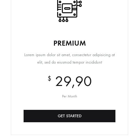
PREMIUM
Lorem ipsum dolor sit amet, consectetur adipisicing at
elit, sed do eiusmod tempor incididunt
29,90
$
Per Month
GET STARTED