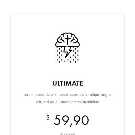
ULTIMATE
Lorem ipsum dolor sit amet, consectetur adipisicing at
elit, sed do eiusmod tempor incididunt
59,90
$
Per Month