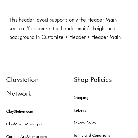
This header layout supports only the Header Main
section. You can set the header main’s height and
background in Customize > Header > Header Main.
Claystation
Shop Policies
Network
Shipping
Returns
ClayStation.com
Privacy Policy
ClayMakerMastery.com
Terms and Conditions
CeramicArtsMarket.com