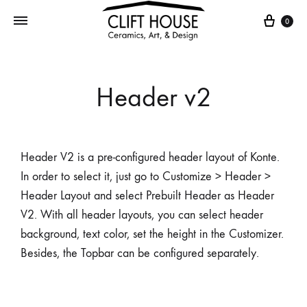
0
Header v2
Header V2 is a pre-configured header layout of Konte.
In order to select it, just go to Customize > Header >
Header Layout and select Prebuilt Header as Header
V2. With all header layouts, you can select header
background, text color, set the height in the Customizer.
Besides, the Topbar can be configured separately.