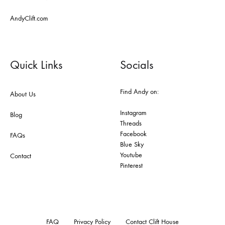
AndyClift.com
Quick Links
Socials
Find Andy on:
About Us
Instagram
Blog
Threads
Facebook
FAQs
Blue Sky
Youtube
Contact
Pinterest
FAQ
Privacy Policy
Contact Clift House