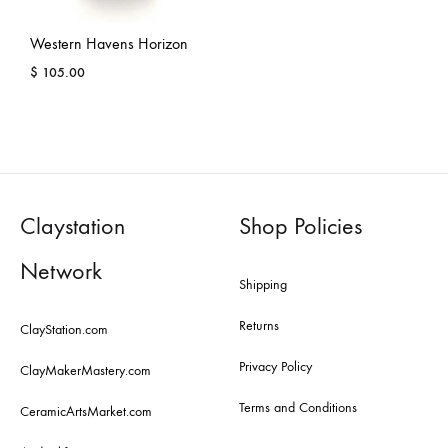
Western Havens Horizon
$
105.00
Claystation
Shop Policies
Network
Shipping
Returns
ClayStation.com
Privacy Policy
ClayMakerMastery.com
Terms and Conditions
CeramicArtsMarket.com