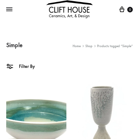
Cart
0
Simple
Home
Shop
Products tagged “Simple”
Filter By