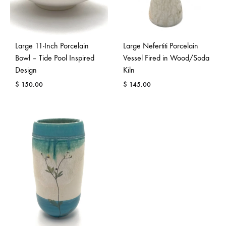
Large 11-Inch Porcelain
Large Nefertiti Porcelain
Bowl – Tide Pool Inspired
Vessel Fired in Wood/Soda
Design
Kiln
$
150.00
$
145.00