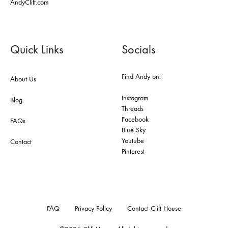
AndyClift.com
Quick Links
Socials
Find Andy on:
About Us
Instagram
Blog
Threads
Facebook
FAQs
Blue Sky
Youtube
Contact
Pinterest
FAQ
Privacy Policy
Contact Clift House