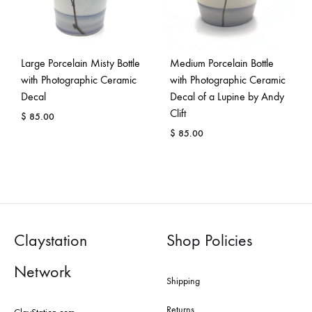
Large Porcelain Misty Bottle
Medium Porcelain Bottle
with Photographic Ceramic
with Photographic Ceramic
Decal
Decal of a Lupine by Andy
Clift
$
85.00
$
85.00
Claystation
Shop Policies
Network
Shipping
Returns