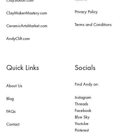
ClayStation.com
Privacy Policy
ClayMakerMastery.com
Terms and Conditions
CeramicArtsMarket.com
AndyClift.com
Quick Links
Socials
Find Andy on:
About Us
Instagram
Blog
Threads
Facebook
FAQs
Blue Sky
Youtube
Contact
Pinterest