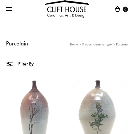
Cart
0
Porcelain
Home
Product Ceramic Type
Porcelain
Filter By