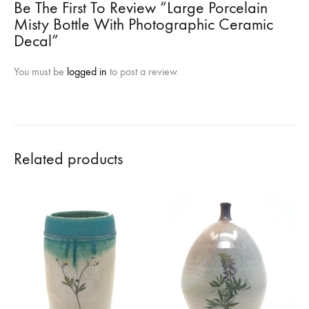
Be The First To Review “Large Porcelain
Misty Bottle With Photographic Ceramic
Decal”
You must be
logged in
to post a review.
Related products