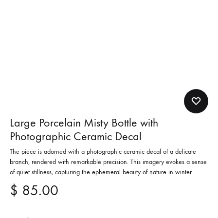
Large Porcelain Misty Bottle with
Photographic Ceramic Decal
The piece is adorned with a photographic ceramic decal of a delicate
branch, rendered with remarkable precision. This imagery evokes a sense
of quiet stillness, capturing the ephemeral beauty of nature in winter
$
85.00