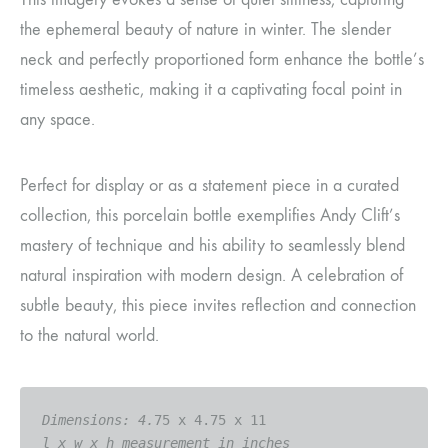
the ephemeral beauty of nature in winter. The slender
neck and perfectly proportioned form enhance the bottle’s
timeless aesthetic, making it a captivating focal point in
any space.
Perfect for display or as a statement piece in a curated
collection, this porcelain bottle exemplifies Andy Clift’s
mastery of technique and his ability to seamlessly blend
natural inspiration with modern design. A celebration of
subtle beauty, this piece invites reflection and connection
to the natural world.
Dimensions: 4.
l x w x h measurement in inches