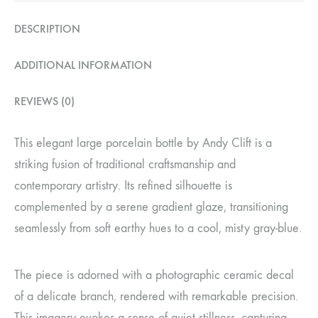
DESCRIPTION
ADDITIONAL INFORMATION
REVIEWS (0)
This elegant large porcelain bottle by Andy Clift is a
striking fusion of traditional craftsmanship and
contemporary artistry. Its refined silhouette is
complemented by a serene gradient glaze, transitioning
seamlessly from soft earthy hues to a cool, misty gray-blue.
The piece is adorned with a photographic ceramic decal
of a delicate branch, rendered with remarkable precision.
This imagery evokes a sense of quiet stillness, capturing