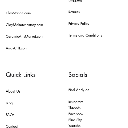
Shipping
Returns
ClayStation.com
Privacy Policy
ClayMakerMastery.com
Terms and Conditions
CeramicArtsMarket.com
AndyClift.com
Quick Links
Socials
Find Andy on:
About Us
Instagram
Blog
Threads
Facebook
FAQs
Blue Sky
Youtube
Contact