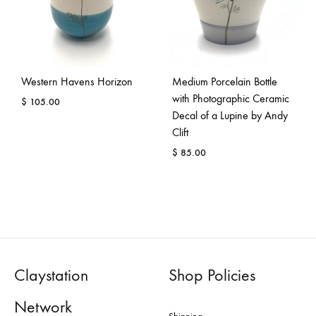
Western Havens Horizon
Medium Porcelain Bottle
with Photographic Ceramic
$
105.00
Decal of a Lupine by Andy
Clift
$
85.00
Claystation
Shop Policies
Network