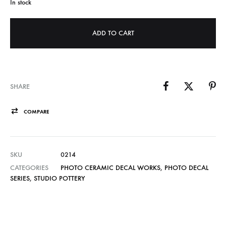
In stock
ADD TO CART
SHARE
COMPARE
SKU
0214
CATEGORIES
PHOTO CERAMIC DECAL WORKS
,
PHOTO DECAL
SERIES
,
STUDIO POTTERY