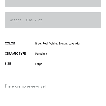
Weight: 
3lbs.7 oz.
COLOR
Blue
,
Red
,
White
,
Brown
,
Lavendar
CERAMIC TYPE
Porcelain
SIZE
Large
There are no reviews yet.