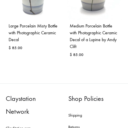
Large Porcelain Misty Bottle
Medium Porcelain Bottle
with Photographic Ceramic
with Photographic Ceramic
Decal
Decal of a Lupine by Andy
Clift
$
85.00
$
85.00
Claystation
Shop Policies
Network
Shipping
Returns