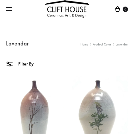
Cart
0
Lavendar
Home
Product Color
Lavendar
Filter By