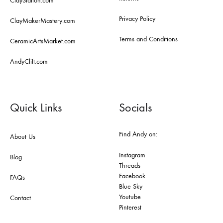
ClayStation.com
Privacy Policy
ClayMakerMastery.com
Terms and Conditions
CeramicArtsMarket.com
AndyClift.com
Quick Links
Socials
Find Andy on:
About Us
Instagram
Blog
Threads
Facebook
FAQs
Blue Sky
Youtube
Contact
Pinterest