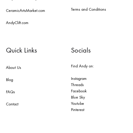
Terms and Conditions
CeramicArtsMarket.com
AndyClift.com
Quick Links
Socials
Find Andy on:
About Us
Instagram
Blog
Threads
Facebook
FAQs
Blue Sky
Youtube
Contact
Pinterest