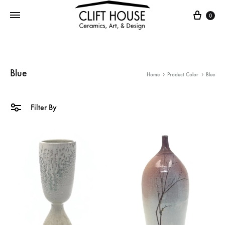
Cart
0
Blue
Home
Product Color
Blue
Filter By