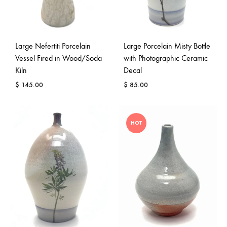
Large Nefertiti Porcelain
Large Porcelain Misty Bottle
Vessel Fired in Wood/Soda
with Photographic Ceramic
Kiln
Decal
$
145.00
$
85.00
HOT