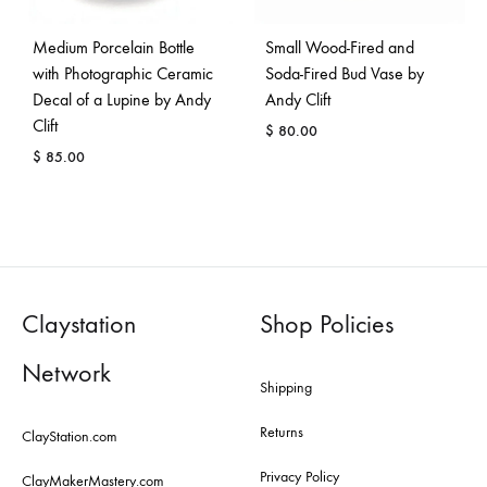
Medium Porcelain Bottle
Small Wood-Fired and
with Photographic Ceramic
Soda-Fired Bud Vase by
Decal of a Lupine by Andy
Andy Clift
Clift
$
80.00
$
85.00
Claystation
Shop Policies
Network
Shipping
Returns
ClayStation.com
Privacy Policy
ClayMakerMastery.com