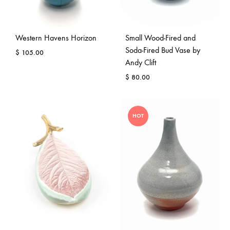
Western Havens Horizon
Small Wood-Fired and
Soda-Fired Bud Vase by
$
105.00
Andy Clift
$
80.00
HOT