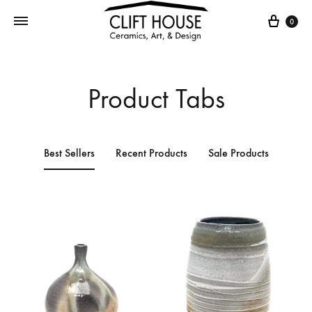
0
Product Tabs
Best Sellers
Recent Products
Sale Products