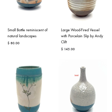
Small Bottle reminiscent of
Large Wood-Fired Vessel
natural landscapes
with Porcelain Slip by Andy
Clift
$
80.00
$
145.00