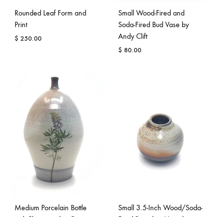
Rounded Leaf Form and
Small Wood-Fired and
Print
Soda-Fired Bud Vase by
Andy Clift
$
250.00
$
80.00
Medium Porcelain Bottle
Small 3.5-Inch Wood/Soda-