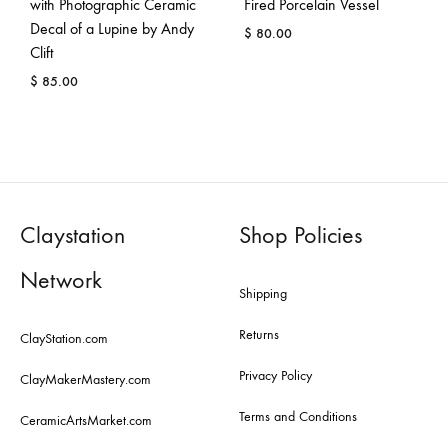
with Photographic Ceramic
Fired Porcelain Vessel
Decal of a Lupine by Andy
$
80.00
Clift
$
85.00
Claystation
Shop Policies
Network
Shipping
Returns
ClayStation.com
Privacy Policy
ClayMakerMastery.com
Terms and Conditions
CeramicArtsMarket.com