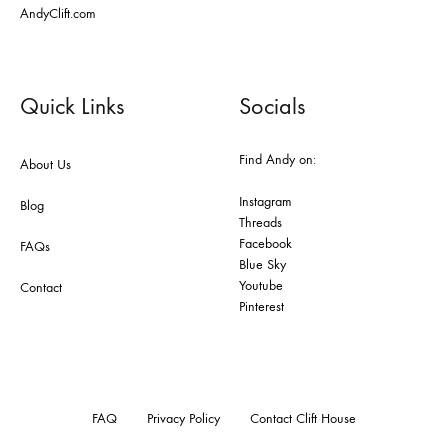
AndyClift.com
Quick Links
Socials
Find Andy on:
About Us
Instagram
Blog
Threads
Facebook
FAQs
Blue Sky
Youtube
Contact
Pinterest
FAQ
Privacy Policy
Contact Clift House