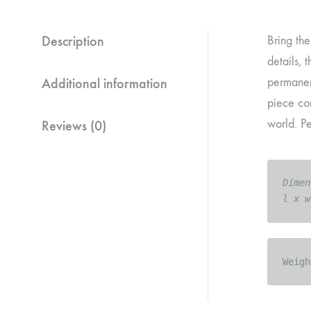
Description
Bring the
details, 
Additional information
permanent
piece com
world. Pe
Reviews (0)
Dimen
l x w
Weigh