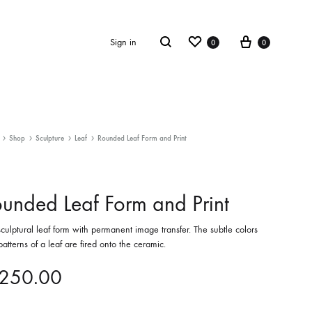
Wishlist
Cart
Search
Sign in
0
0
ECTION
ULPTURE
SCULPTURE
Shop
Sculpture
Leaf
Rounded Leaf Form and Print
 Blooms
Leaf
unded Leaf Form and Print
culptural leaf form with permanent image transfer. The subtle colors
atterns of a leaf are fired onto the ceramic.
250.00