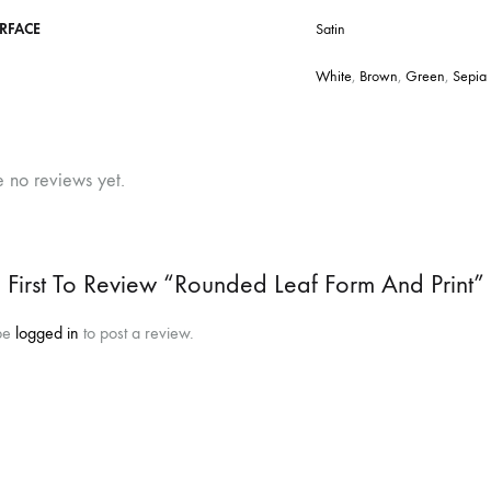
RFACE
Satin
White
,
Brown
,
Green
,
Sepia
e no reviews yet.
 First To Review “Rounded Leaf Form And Print”
be
logged in
to post a review.