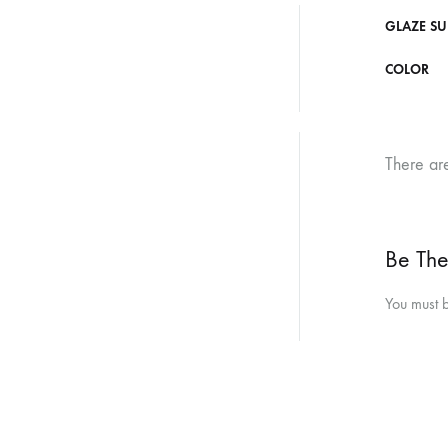
GLAZE SU
COLOR
There ar
Be The
You must 