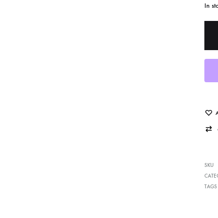
In st
cent Works Added
Photo Decal Series
SKU
CATE
TAGS