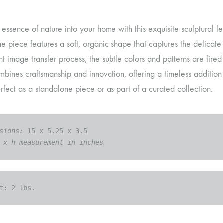
 essence of nature into your home with this exquisite sculptural le
the piece features a soft, organic shape that captures the delicat
 image transfer process, the subtle colors and patterns are fired 
bines craftsmanship and innovation, offering a timeless addition
rfect as a standalone piece or as part of a curated collection.
sions: 
 x h measurement in inches
t: 
2 lbs.