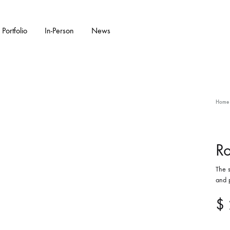
Portfolio
In-Person
News
KS
W ARRIVALS
GARDENWARE
WALL PIECES
FEATURED COLL
CERAMIC SC
Home
Bonsai Pots
Flora Series Collection II
Double Walled
Garden Sculpture
Ro
The s
Water Features
and p
$