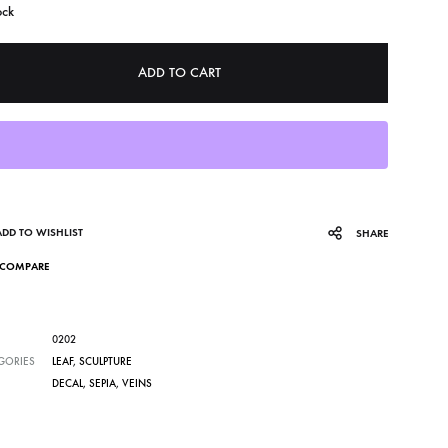
ock
ADD TO CART
ADD TO WISHLIST
SHARE
COMPARE
0202
GORIES
LEAF
,
SCULPTURE
DECAL
,
SEPIA
,
VEINS