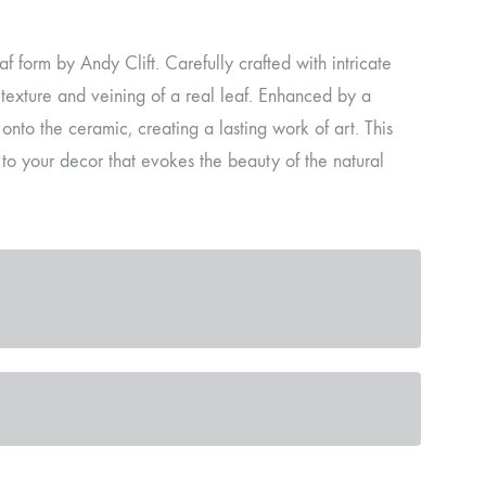
af form by Andy Clift. Carefully crafted with intricate
e texture and veining of a real leaf. Enhanced by a
onto the ceramic, creating a lasting work of art. This
 to your decor that evokes the beauty of the natural