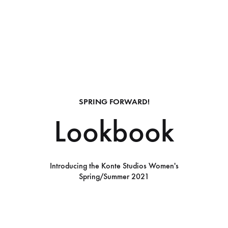
SPRING FORWARD!
Lookbook
Introducing the Konte Studios Women's
Spring/Summer 2021