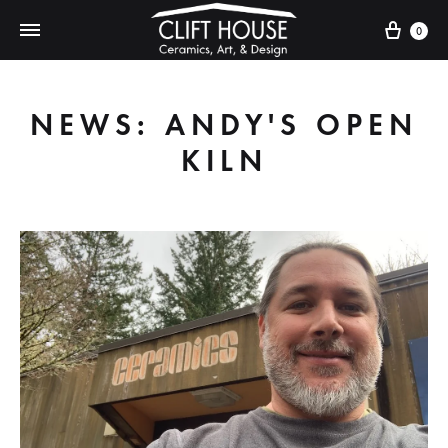
Cart
0
NEWS: ANDY'S OPEN
KILN