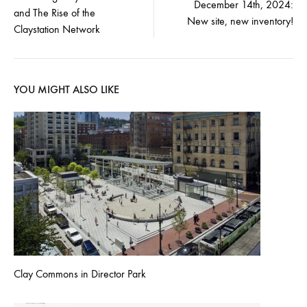
December 14th, 2024:
and The Rise of the
navigation
New site, new inventory!
Claystation Network
YOU MIGHT ALSO LIKE
Clay Commons in Director Park