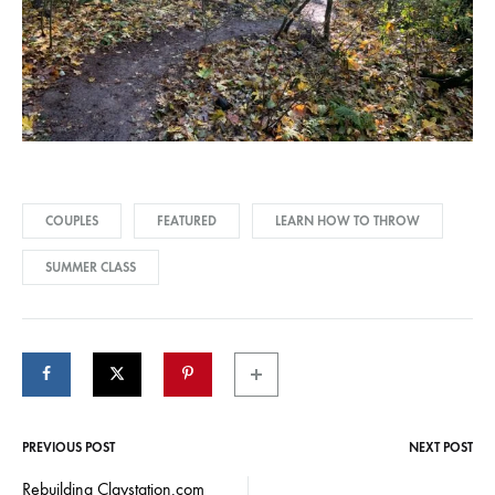
COUPLES
FEATURED
LEARN HOW TO THROW
SUMMER CLASS
PREVIOUS POST
NEXT POST
Post
Rebuilding Claystation.com