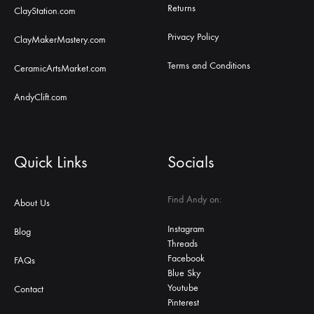
Returns
ClayStation.com
Privacy Policy
ClayMakerMastery.com
Terms and Conditions
CeramicArtsMarket.com
AndyClift.com
Quick Links
Socials
Find Andy on:
About Us
Instagram
Blog
Threads
Facebook
FAQs
Blue Sky
Youtube
Contact
Pinterest