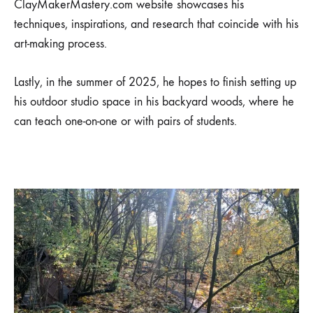
ClayMakerMastery.com website showcases his
techniques, inspirations, and research that coincide with his
art-making process.
Lastly, in the summer of 2025, he hopes to finish setting up
his outdoor studio space in his backyard woods, where he
can teach one-on-one or with pairs of students.