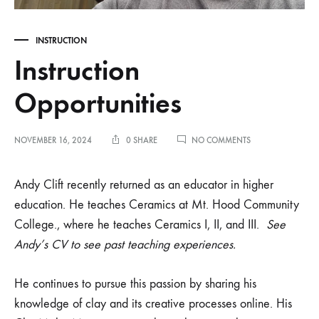
INSTRUCTION
Instruction
Opportunities
ON
NOVEMBER 16, 2024
0 SHARE
NO COMMENTS
INSTRUCTION
OPPORTUNITIES
Andy Clift recently returned as an educator in higher
education. He teaches Ceramics at Mt. Hood Community
College., where he teaches Ceramics I, II, and III.
See
Andy’s CV to see past teaching experiences.
He continues to pursue this passion by sharing his
knowledge of clay and its creative processes online. His