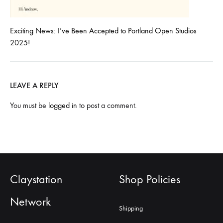
Exciting News: I’ve Been Accepted to Portland Open Studios
2025!
LEAVE A REPLY
You must be
logged in
to post a comment.
Claystation
Shop Policies
Network
Shipping