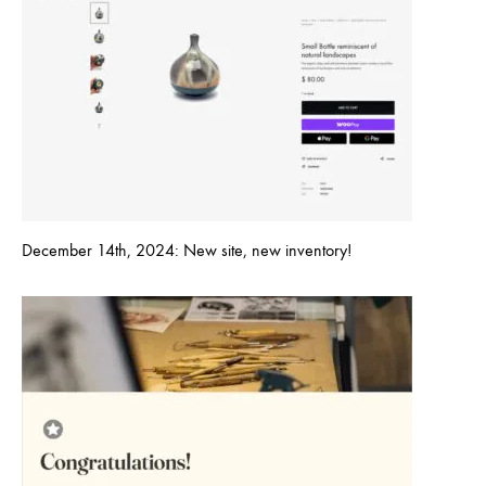
December 14th, 2024: New site, new inventory!