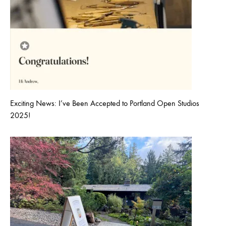
Exciting News: I’ve Been Accepted to Portland Open Studios
2025!