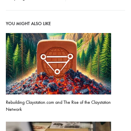
YOU MIGHT ALSO LIKE
Rebuilding Claystation.com and The Rise of the Claystation
Network