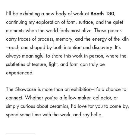
SHOWCASE,
(BOOTH
Booth 130
I’ll be exhibiting a new body of work at
,
130)
continuing my exploration of form, surface, and the quiet
moments when the world feels most alive. These pieces
carry traces of process, memory, and the energy of the kiln
—each one shaped by both intention and discovery. It’s
always meaningful to share this work in person, where the
subtleties of texture, light, and form can truly be
experienced.
The Showcase is more than an exhibition—it’s a chance to
connect. Whether you’re a fellow maker, collector, or
simply curious about ceramics, I’d love for you to come by,
spend some time with the work, and say hello.