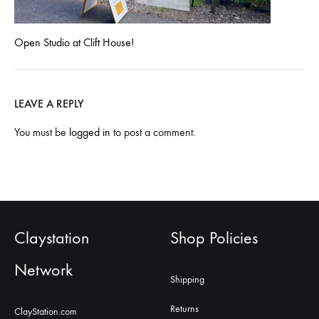
Open Studio at Clift House!
LEAVE A REPLY
You must be
logged in
to post a comment.
Claystation
Shop Policies
Network
Shipping
Returns
ClayStation.com