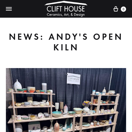
Cart
0
NEWS: ANDY'S OPEN
KILN