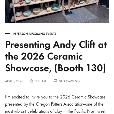
IN-PERSON
,
UPCOMING EVENTS
Presenting Andy Clift at
the 2026 Ceramic
Showcase, (Booth 130)
ON
APRIL 1, 2026
0 SHARE
NO COMMENTS
PRESENTING
ANDY
CLIFT
I’m excited to invite you to the 2026 Ceramic Showcase,
AT
presented by the Oregon Potters Association—one of the
THE
2026
most vibrant celebrations of clay in the Pacific Northwest.
CERAMIC