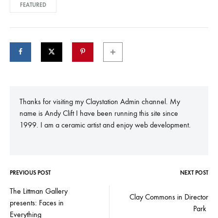
FEATURED
Thanks for visiting my Claystation Admin channel. My
name is Andy Clift I have been running this site since
1999. I am a ceramic artist and enjoy web development.
PREVIOUS POST
NEXT POST
Post
The Littman Gallery
Clay Commons in Director
presents: Faces in
navigation
Park
Everything