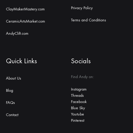
Privacy Policy
ClayMakerMastery.com
Terms and Conditions
CeramicArtsMarket.com
AndyClift.com
Quick Links
Socials
Find Andy on:
About Us
Instagram
Blog
Threads
Facebook
FAQs
Blue Sky
Youtube
Contact
Pinterest